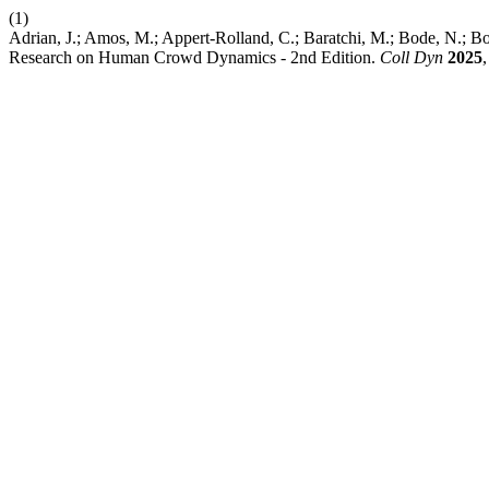
(1)
Adrian, J.; Amos, M.; Appert-Rolland, C.; Baratchi, M.; Bode, N.; Bol
Research on Human Crowd Dynamics - 2nd Edition.
Coll Dyn
2025