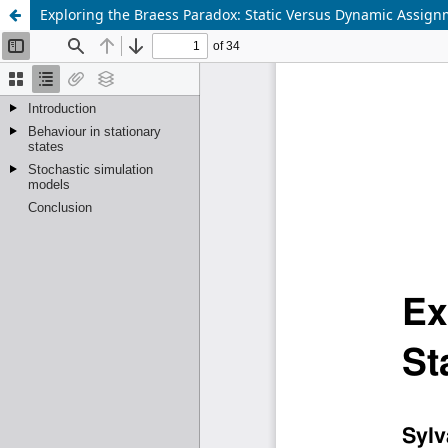
Exploring the Braess Paradox: Static Versus Dynamic Assig