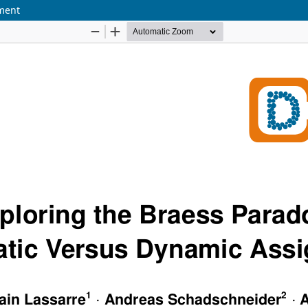
nment