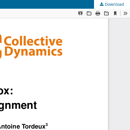
Download